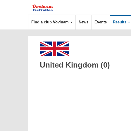
Find a club Vovinam
News
Events
Results
United Kingdom (0)