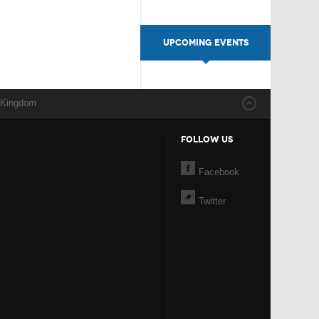
UPCOMING EVENTS
 Kingdom
FOLLOW US
Facebook
Twitter