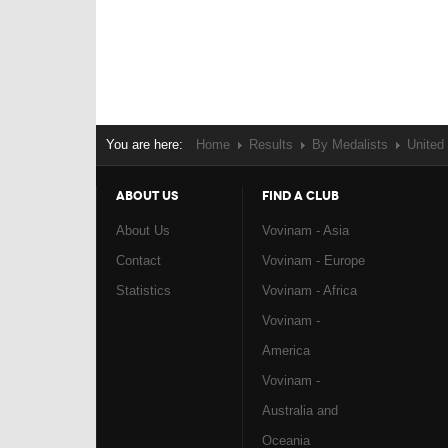
You are here:
Home
Results
By Medalists
United
ABOUT US
FIND A CLUB
About Us
Vovinam - Asia
Contact
Vovinam - Europe
Statistics
Vovinam - Africa
Vovinam -
America
Vovinam -
Australia and
Oceania