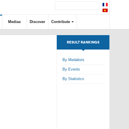
Medias
Discover
Contribute
RESULT RANKINGS
By Medalists
By Events
By Statistics