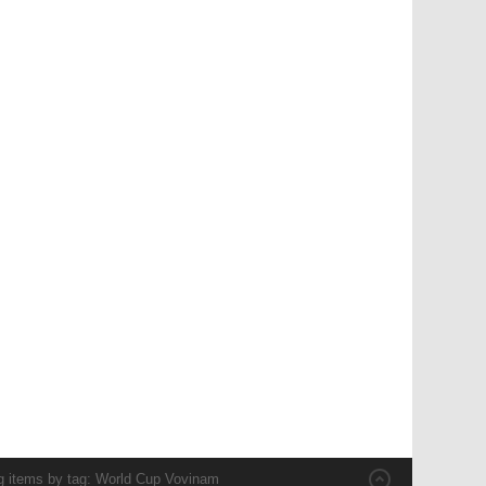
g items by tag: World Cup Vovinam