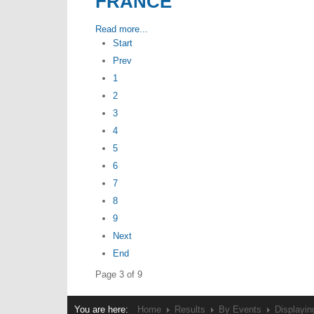
FRANCE
Read more...
Start
Prev
1
2
3
4
5
6
7
8
9
Next
End
Page 3 of 9
You are here:
Home
Results
By Events
Displayin