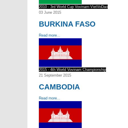
2010 - 3rd World Cup Vovinam-VietVoDao
03 June 2015
BURKINA FASO
Read more...
2015 - 4th World Vovinam Championship
21 September 2015
CAMBODIA
Read more...