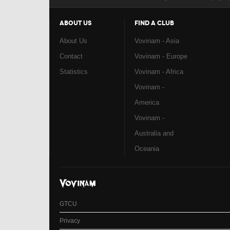
ABOUT US
FIND A CLUB
About Us
Vovinam - Asia
Contact
Vovinam - Europe
Statistics
Vovinam - Africa
Vovinam -
America
Vovinam -
Australia and
Oceania
GTCU
Privacy