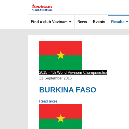
Find a club Vovinam
News
Events
Results
2015 - 4th World Vovinam Championship
21 September 2015
BURKINA FASO
Read more...