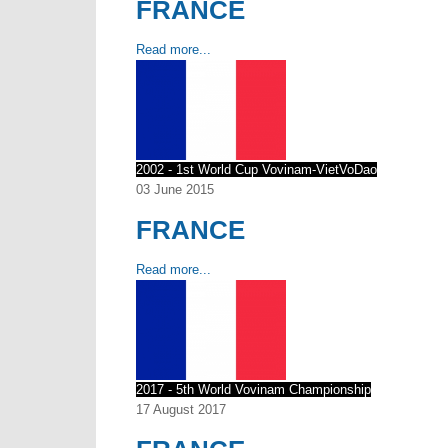
FRANCE
Read more...
2002 - 1st World Cup Vovinam-VietVoDao
03 June 2015
FRANCE
Read more...
2017 - 5th World Vovinam Championship
17 August 2017