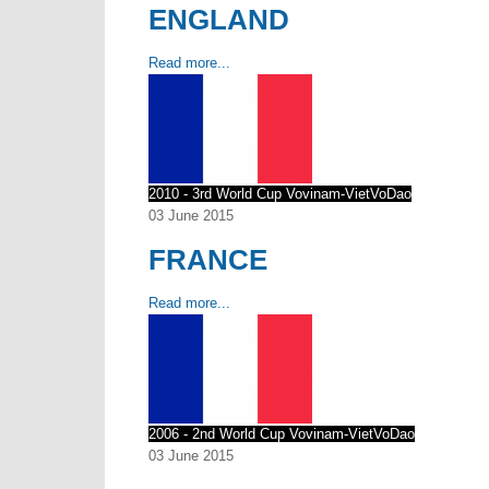
ENGLAND
Read more...
2010 - 3rd World Cup Vovinam-VietVoDao
03 June 2015
FRANCE
Read more...
2006 - 2nd World Cup Vovinam-VietVoDao
03 June 2015