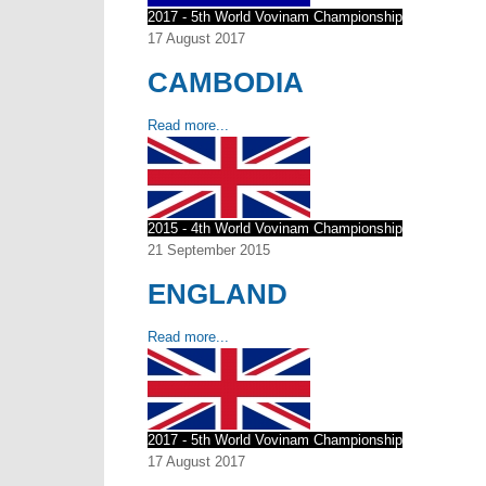
2017 - 5th World Vovinam Championship
17 August 2017
CAMBODIA
Read more...
2015 - 4th World Vovinam Championship
21 September 2015
ENGLAND
Read more...
2017 - 5th World Vovinam Championship
17 August 2017