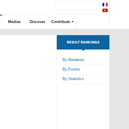
Medias
Discover
Contribute
RESULT RANKINGS
By Medalists
By Events
By Statistics