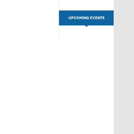
UPCOMING EVENTS