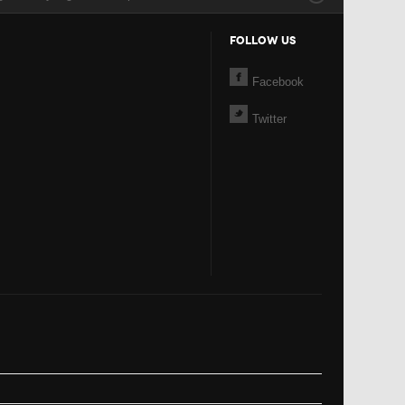
FOLLOW US
Facebook
Twitter