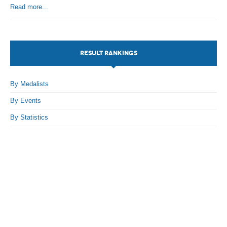
Read more...
By Events
By Stats
RESULT RANKINGS
Medias
PHOTO
By Medalists
By Events
DOCUMENT
By Statistics
Discover
Contribute
How I can contribute?
Support