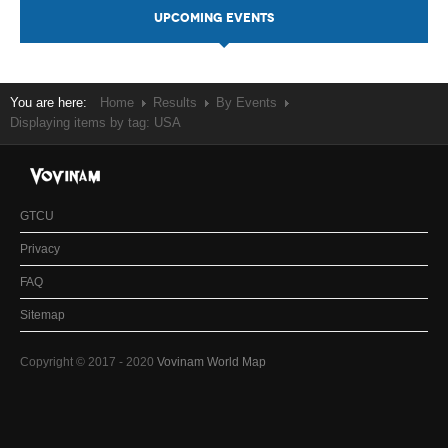
UPCOMING EVENTS
You are here:
Home
Results
By Events
Displaying items by tag: USA
GTCU
Privacy
FAQ
Sitemap
Copyright © 2017 - 2020
Vovinam World Map