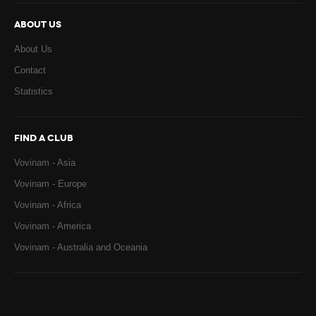
ABOUT US
About Us
Contact
Statistics
FIND A CLUB
Vovinam - Asia
Vovinam - Europe
Vovinam - Africa
Vovinam - America
Vovinam - Australia and Oceania