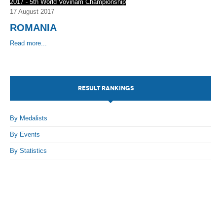
2017 - 5th World Vovinam Championship
17 August 2017
ROMANIA
Read more...
RESULT RANKINGS
By Medalists
By Events
By Statistics