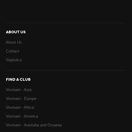
ABOUT US
About Us
Contact
Statistics
FIND A CLUB
Vovinam - Asia
Vovinam - Europe
Vovinam - Africa
Vovinam - America
Vovinam - Australia and Oceania