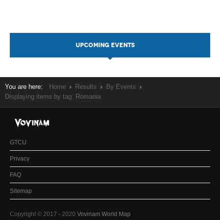
UPCOMING EVENTS
You are here:
Home
Results
By Events
Displaying items by tag: Romania
GTCU
Privacy
FAQ
Sitemap
Copyright © 2017 - 2020
Vovinam World Map