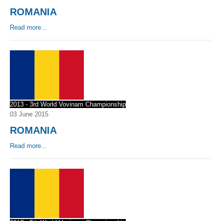
ROMANIA
By Events
Read more...
By Stats
Medias
PHOTO
DOCUMENT
2013 - 3rd World Vovinam Championship
03 June 2015
Discover
ROMANIA
Contribute
Read more...
How I can contribute?
Support