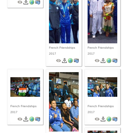
French Friendships
French Friendships
2017
2017
French Friendships
French Friendships
2017
2017