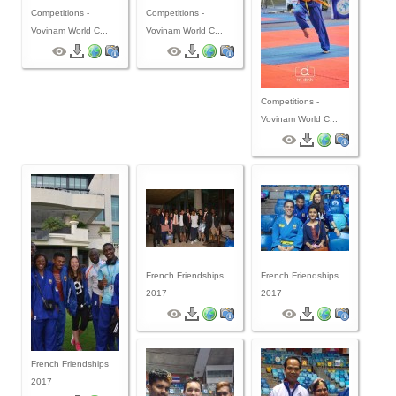
Competitions -
Competitions -
Vovinam World C...
Vovinam World C...
Competitions -
Vovinam World C...
French Friendships
French Friendships
2017
2017
French Friendships
2017