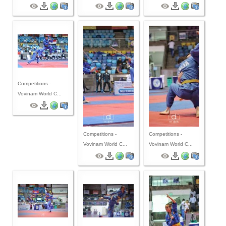
By Events
By Stats
Medias
PHOTO
Competitions -
Vovinam World C...
DOCUMENT
Discover
Competitions -
Competitions -
Contribute
Vovinam World C...
Vovinam World C...
How I can contribute?
Support