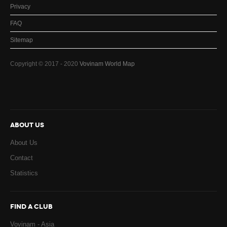
Privacy
FAQ
Sitemap
Copyright © 2017 - 2020
Vovinam World Map
ABOUT US
About Us
Contact
Statistics
FIND A CLUB
Vovinam - Asia