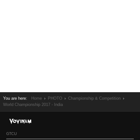
You are here:
Home
PHOTO
Championship & Competition
World Championship 2017 - India
GTCU