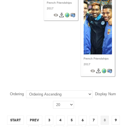
French Friendships
2017
French Friendships
2017
Ordering
Display Num
Start
Prev
3
4
5
6
7
8
9