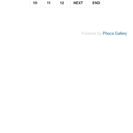
10
11
12
Next
End
Powered by
Phoca Gallery