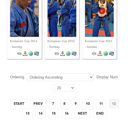
European Cup 2012
European Cup 2012
European Cup 2012
- Sunday
- Sunday
- Sunday
Ordering
Display Num
Start
Prev
7
8
9
10
11
12
13
14
15
16
Next
End