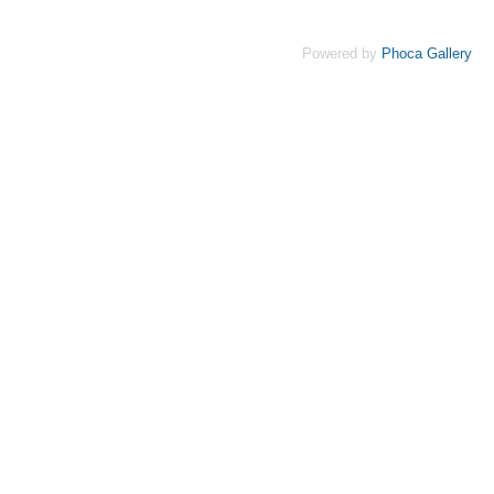
Powered by
Phoca Gallery