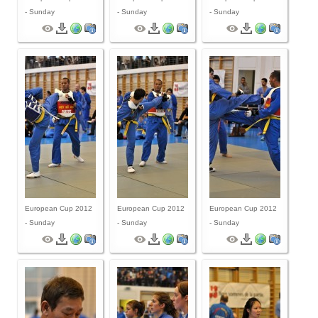
- Sunday
- Sunday
- Sunday
European Cup 2012
European Cup 2012
European Cup 2012
- Sunday
- Sunday
- Sunday