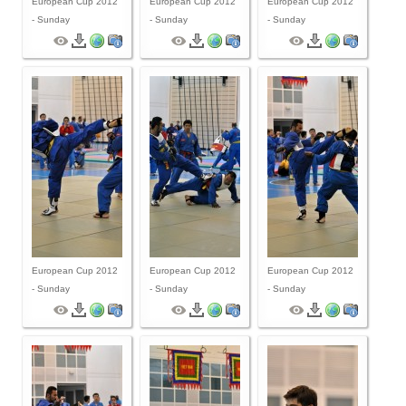
European Cup 2012
European Cup 2012
European Cup 2012
- Sunday
- Sunday
- Sunday
European Cup 2012
European Cup 2012
European Cup 2012
- Sunday
- Sunday
- Sunday