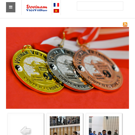
Find a club Vovinam
Asia
Europe
Africa
America
Australia and Oceania
News
Events
Results
By Medalists