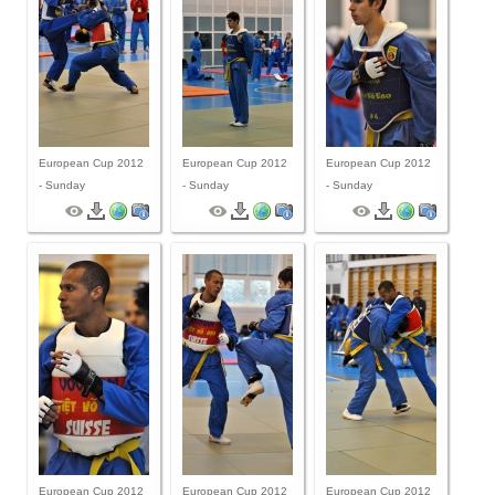
European Cup 2012
European Cup 2012
European Cup 2012
- Sunday
- Sunday
- Sunday
European Cup 2012
European Cup 2012
European Cup 2012