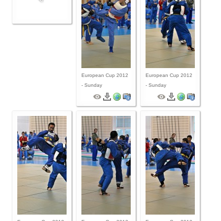
By Events
By Stats
Medias
European Cup 2012
European Cup 2012
PHOTO
- Sunday
- Sunday
DOCUMENT
Discover
Contribute
How I can contribute?
Support