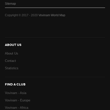
Sitemap
Copyright © 2017 - 2020
Vovinam World Map
ABOUT US
About Us
Contact
Statistics
FIND A CLUB
Vovinam - Asia
Vovinam - Europe
Vovinam - Africa