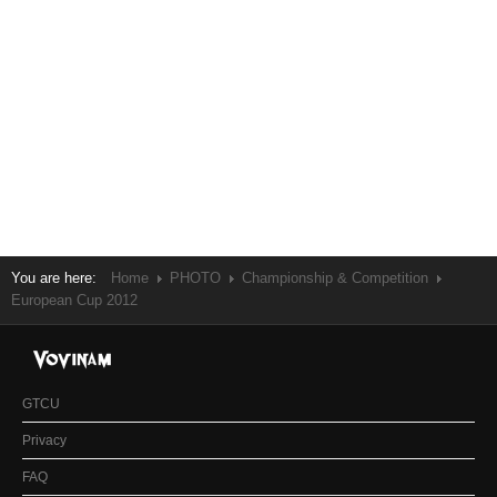
You are here:
Home
PHOTO
Championship & Competition
European Cup 2012
GTCU
Privacy
FAQ