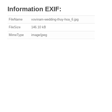
Information EXIF:
FileName
vovinam-wedding-thuy-hoa_6.jpg
FileSize
146.10 kB
MimeType
image/jpeg