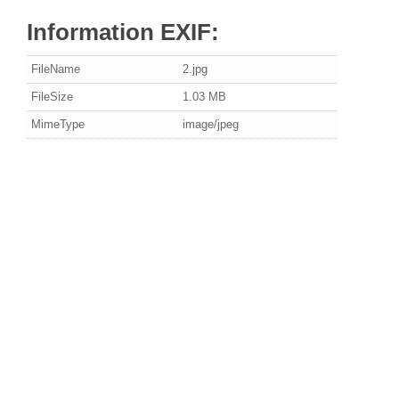
Information EXIF:
FileName
2.jpg
FileSize
1.03 MB
MimeType
image/jpeg