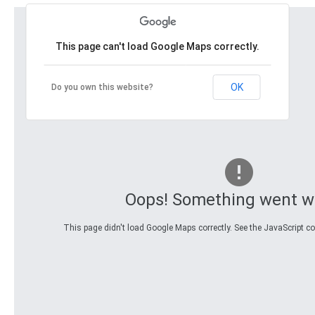
This page can't load Google Maps correctly.
OK
Do you own this website?
Oops! Something went w
This page didn't load Google Maps correctly. See the JavaScript con