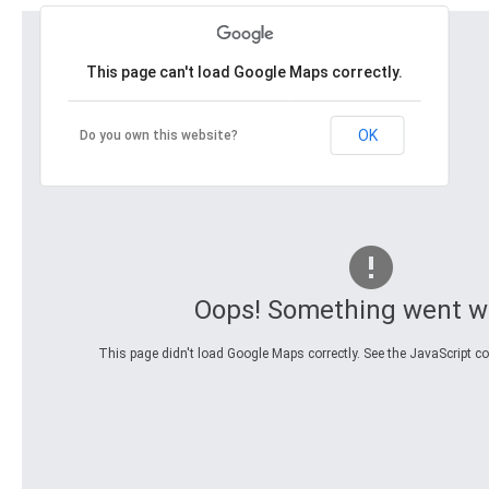
This page can't load Google Maps correctly.
OK
Do you own this website?
Oops! Something went w
This page didn't load Google Maps correctly. See the JavaScript con