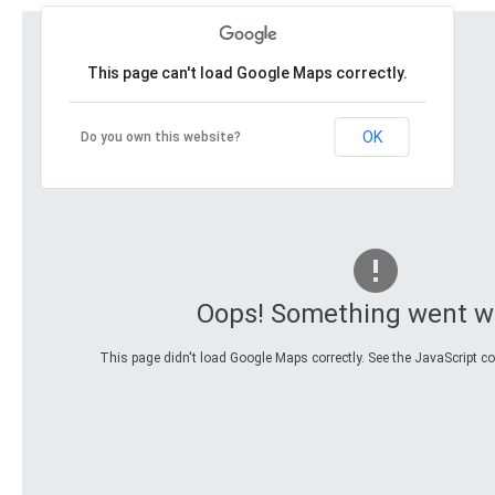
This page can't load Google Maps correctly.
OK
Do you own this website?
Oops! Something went w
This page didn't load Google Maps correctly. See the JavaScript con