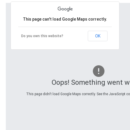
This page can't load Google Maps correctly.
OK
Do you own this website?
Oops! Something went w
This page didn't load Google Maps correctly. See the JavaScript con