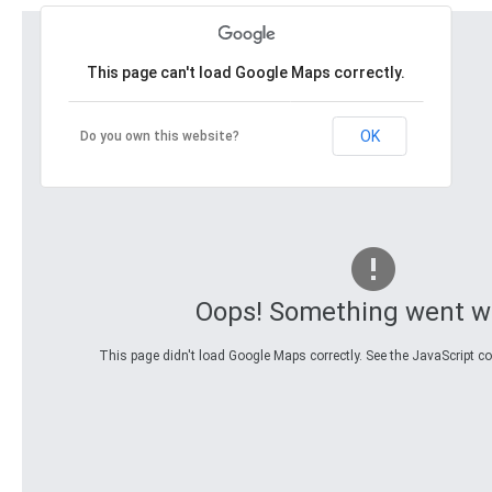
This page can't load Google Maps correctly.
OK
Do you own this website?
Oops! Something went w
This page didn't load Google Maps correctly. See the JavaScript con