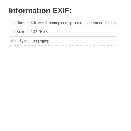
Information EXIF:
FileName
5th_world_championship_india_teamfrance_07.jpg
FileSize
102.75 kB
MimeType
image/jpeg