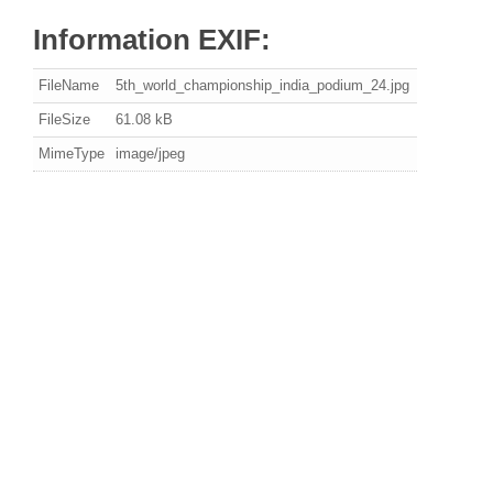
Information EXIF:
FileName
5th_world_championship_india_podium_24.jpg
FileSize
61.08 kB
MimeType
image/jpeg