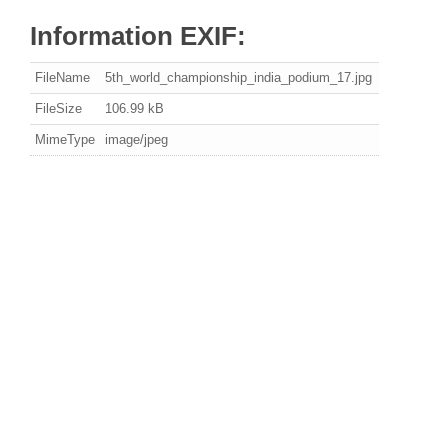
Information EXIF:
FileName
5th_world_championship_india_podium_17.jpg
FileSize
106.99 kB
MimeType
image/jpeg