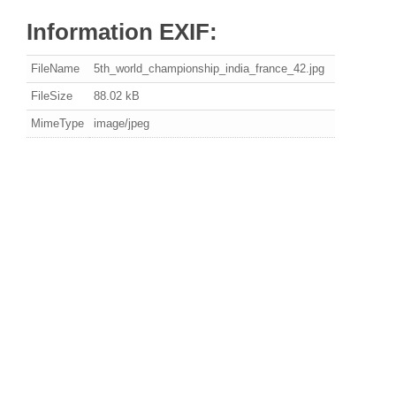
Information EXIF:
FileName
5th_world_championship_india_france_42.jpg
FileSize
88.02 kB
MimeType
image/jpeg