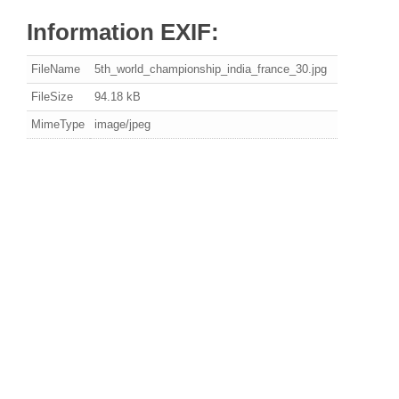
Information EXIF:
FileName
5th_world_championship_india_france_30.jpg
FileSize
94.18 kB
MimeType
image/jpeg