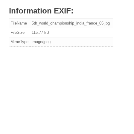
Information EXIF:
FileName
5th_world_championship_india_france_05.jpg
FileSize
115.77 kB
MimeType
image/jpeg