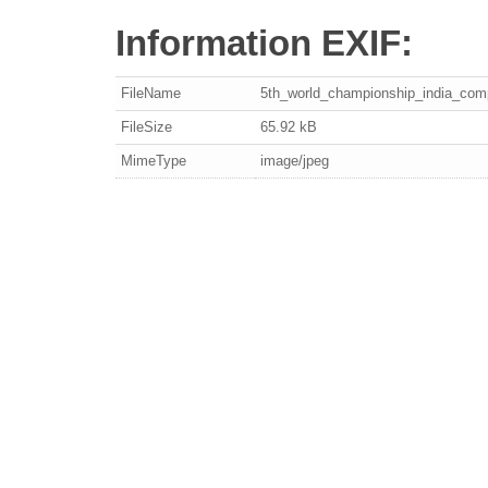
Information EXIF:
FileName
5th_world_championship_india_com
FileSize
65.92 kB
MimeType
image/jpeg