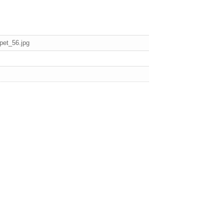
pet_56.jpg