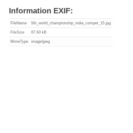
Information EXIF:
FileName
5th_world_championship_india_compet_15.jpg
FileSize
87.60 kB
MimeType
image/jpeg