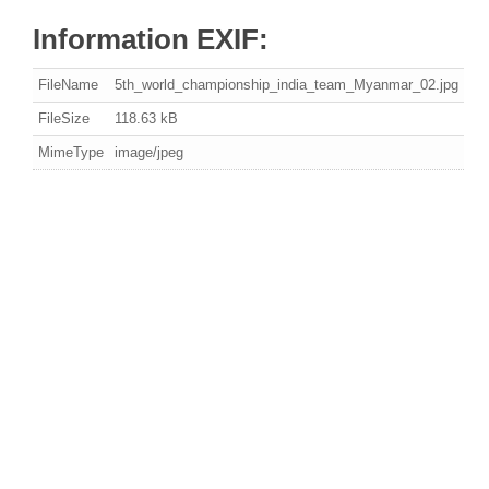
Information EXIF:
FileName
5th_world_championship_india_team_Myanmar_02.jpg
FileSize
118.63 kB
MimeType
image/jpeg