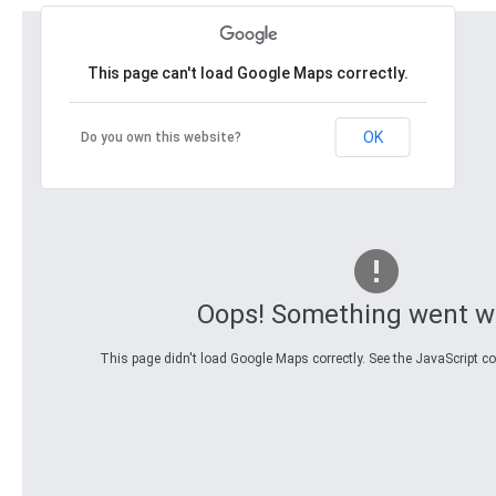
This page can't load Google Maps correctly.
OK
Do you own this website?
Oops! Something went w
This page didn't load Google Maps correctly. See the JavaScript con