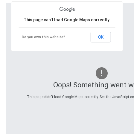
This page can't load Google Maps correctly.
OK
Do you own this website?
Oops! Something went w
This page didn't load Google Maps correctly. See the JavaScript con