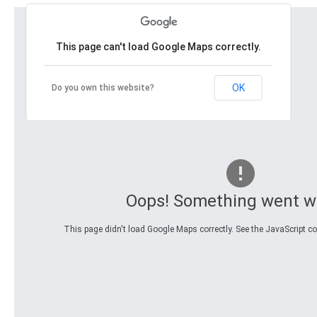
This page can't load Google Maps correctly.
OK
Do you own this website?
Oops! Something went w
This page didn't load Google Maps correctly. See the JavaScript con