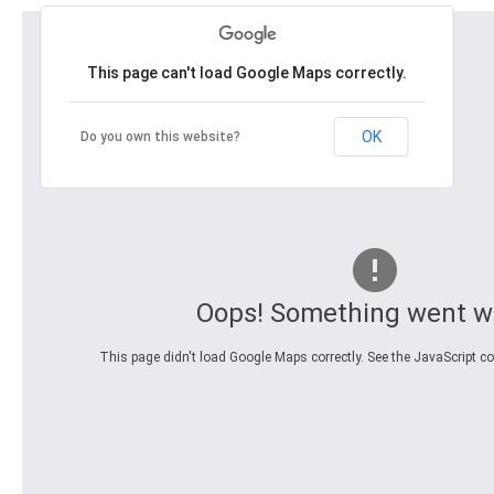
This page can't load Google Maps correctly.
OK
Do you own this website?
Oops! Something went w
This page didn't load Google Maps correctly. See the JavaScript con