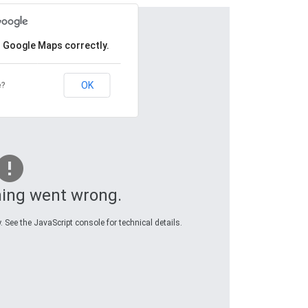
d Google Maps correctly.
OK
e?
ing went wrong.
 See the JavaScript console for technical details.