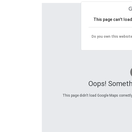
This page can't loa
Do you own this websit
Oops! Someth
This page didn't load Google Maps correctly.