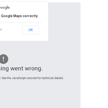
d Google Maps correctly.
OK
e?
ing went wrong.
 See the JavaScript console for technical details.