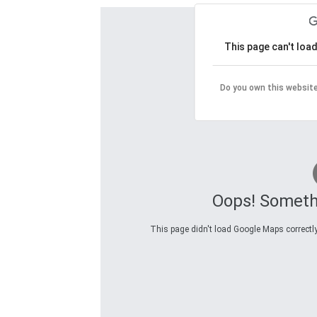
This page can't loa
Do you own this websit
Oops! Someth
This page didn't load Google Maps correctly.