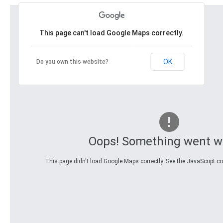
This page can't load Google Maps correctly.
OK
Do you own this website?
Oops! Something went w
This page didn't load Google Maps correctly. See the JavaScript con