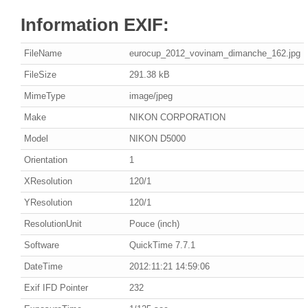
Information EXIF:
FileName
eurocup_2012_vovinam_dimanche_162.jpg
FileSize
291.38 kB
MimeType
image/jpeg
Make
NIKON CORPORATION
Model
NIKON D5000
Orientation
1
XResolution
120/1
YResolution
120/1
ResolutionUnit
Pouce (inch)
Software
QuickTime 7.7.1
DateTime
2012:11:21 14:59:06
Exif IFD Pointer
232