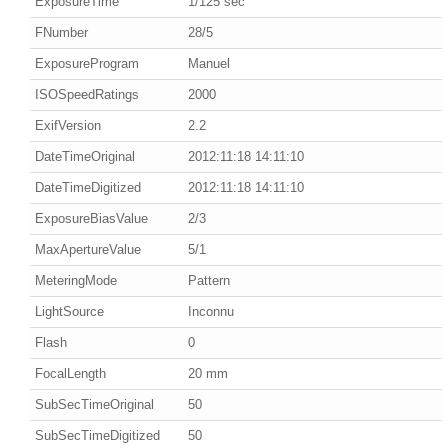
ExposureTime
1/125 sec
FNumber
28/5
ExposureProgram
Manuel
ISOSpeedRatings
2000
ExifVersion
2.2
DateTimeOriginal
2012:11:18 14:11:10
DateTimeDigitized
2012:11:18 14:11:10
ExposureBiasValue
2/3
MaxApertureValue
5/1
MeteringMode
Pattern
LightSource
Inconnu
Flash
0
FocalLength
20 mm
SubSecTimeOriginal
50
SubSecTimeDigitized
50