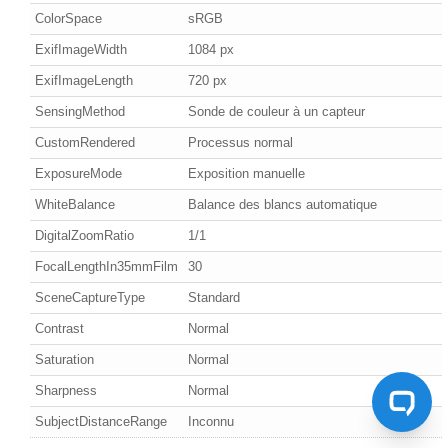
ColorSpace
sRGB
ExifImageWidth
1084 px
ExifImageLength
720 px
SensingMethod
Sonde de couleur à un capteur
CustomRendered
Processus normal
ExposureMode
Exposition manuelle
WhiteBalance
Balance des blancs automatique
DigitalZoomRatio
1/1
FocalLengthIn35mmFilm
30
SceneCaptureType
Standard
Contrast
Normal
Saturation
Normal
Sharpness
Normal
SubjectDistanceRange
Inconnu