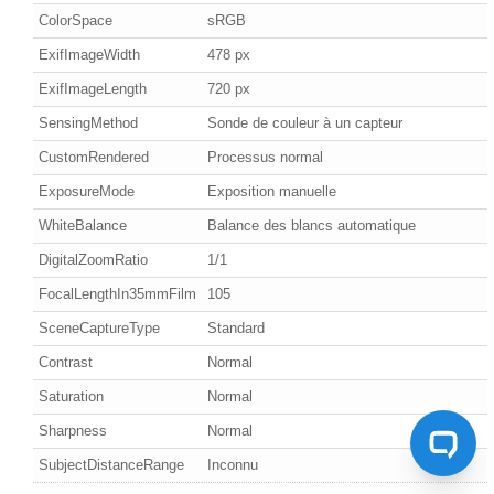
ColorSpace
sRGB
ExifImageWidth
478 px
ExifImageLength
720 px
SensingMethod
Sonde de couleur à un capteur
CustomRendered
Processus normal
ExposureMode
Exposition manuelle
WhiteBalance
Balance des blancs automatique
DigitalZoomRatio
1/1
FocalLengthIn35mmFilm
105
SceneCaptureType
Standard
Contrast
Normal
Saturation
Normal
Sharpness
Normal
SubjectDistanceRange
Inconnu