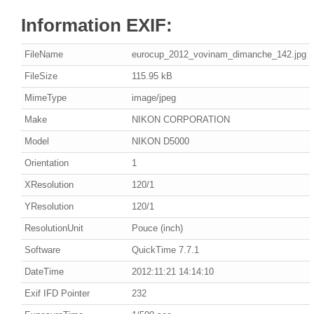
Information EXIF:
FileName
eurocup_2012_vovinam_dimanche_142.jpg
FileSize
115.95 kB
MimeType
image/jpeg
Make
NIKON CORPORATION
Model
NIKON D5000
Orientation
1
XResolution
120/1
YResolution
120/1
ResolutionUnit
Pouce (inch)
Software
QuickTime 7.7.1
DateTime
2012:11:21 14:14:10
Exif IFD Pointer
232