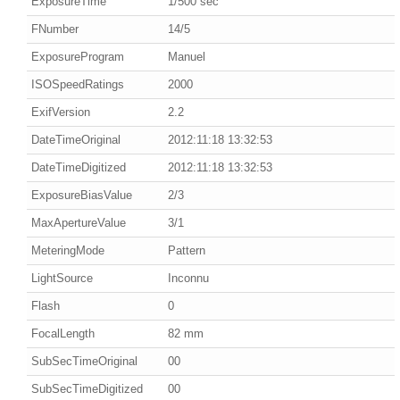
ExposureTime
1/500 sec
FNumber
14/5
ExposureProgram
Manuel
ISOSpeedRatings
2000
ExifVersion
2.2
DateTimeOriginal
2012:11:18 13:32:53
DateTimeDigitized
2012:11:18 13:32:53
ExposureBiasValue
2/3
MaxApertureValue
3/1
MeteringMode
Pattern
LightSource
Inconnu
Flash
0
FocalLength
82 mm
SubSecTimeOriginal
00
SubSecTimeDigitized
00