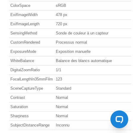
ColorSpace
sRGB
ExifImageWidth
478 px
ExifImageLength
720 px
SensingMethod
Sonde de couleur à un capteur
CustomRendered
Processus normal
ExposureMode
Exposition manuelle
WhiteBalance
Balance des blancs automatique
DigitalZoomRatio
1/1
FocalLengthIn35mmFilm
123
SceneCaptureType
Standard
Contrast
Normal
Saturation
Normal
Sharpness
Normal
SubjectDistanceRange
Inconnu