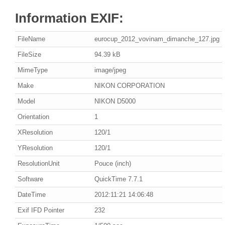
Information EXIF:
FileName
eurocup_2012_vovinam_dimanche_127.jpg
FileSize
94.39 kB
MimeType
image/jpeg
Make
NIKON CORPORATION
Model
NIKON D5000
Orientation
1
XResolution
120/1
YResolution
120/1
ResolutionUnit
Pouce (inch)
Software
QuickTime 7.7.1
DateTime
2012:11:21 14:06:48
Exif IFD Pointer
232