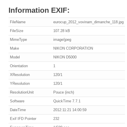
Information EXIF:
FileName
eurocup_2012_vovinam_dimanche_118.jpg
FileSize
107.28 kB
MimeType
image/jpeg
Make
NIKON CORPORATION
Model
NIKON D5000
Orientation
1
XResolution
120/1
YResolution
120/1
ResolutionUnit
Pouce (inch)
Software
QuickTime 7.7.1
DateTime
2012:11:21 14:00:59
Exif IFD Pointer
232