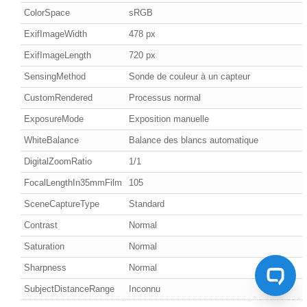
ColorSpace
sRGB
ExifImageWidth
478 px
ExifImageLength
720 px
SensingMethod
Sonde de couleur à un capteur
CustomRendered
Processus normal
ExposureMode
Exposition manuelle
WhiteBalance
Balance des blancs automatique
DigitalZoomRatio
1/1
FocalLengthIn35mmFilm
105
SceneCaptureType
Standard
Contrast
Normal
Saturation
Normal
Sharpness
Normal
SubjectDistanceRange
Inconnu