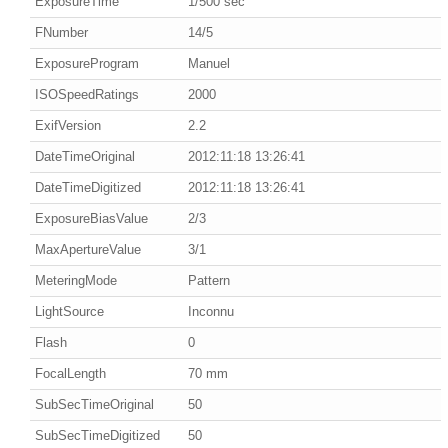
ExposureTime
1/500 sec
FNumber
14/5
ExposureProgram
Manuel
ISOSpeedRatings
2000
ExifVersion
2.2
DateTimeOriginal
2012:11:18 13:26:41
DateTimeDigitized
2012:11:18 13:26:41
ExposureBiasValue
2/3
MaxApertureValue
3/1
MeteringMode
Pattern
LightSource
Inconnu
Flash
0
FocalLength
70 mm
SubSecTimeOriginal
50
SubSecTimeDigitized
50