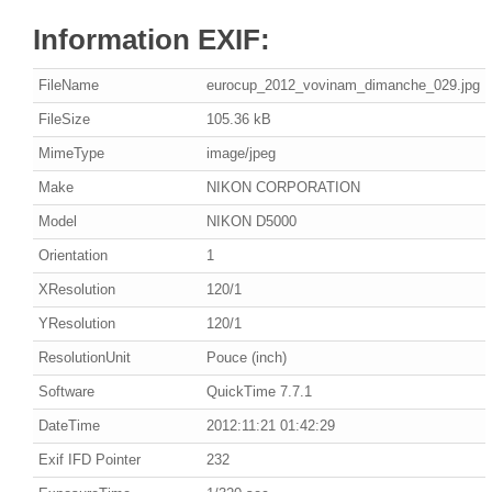
Information EXIF:
FileName
eurocup_2012_vovinam_dimanche_029.jpg
FileSize
105.36 kB
MimeType
image/jpeg
Make
NIKON CORPORATION
Model
NIKON D5000
Orientation
1
XResolution
120/1
YResolution
120/1
ResolutionUnit
Pouce (inch)
Software
QuickTime 7.7.1
DateTime
2012:11:21 01:42:29
Exif IFD Pointer
232