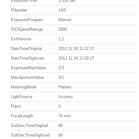
ExposureTime
1/320 sec
FNumber
14/5
ExposureProgram
Manuel
ISOSpeedRatings
2000
ExifVersion
2.2
DateTimeOriginal
2012:11:18 11:02:27
DateTimeDigitized
2012:11:18 11:02:27
ExposureBiasValue
2/3
MaxApertureValue
3/1
MeteringMode
Pattern
LightSource
Inconnu
Flash
0
FocalLength
70 mm
SubSecTimeOriginal
00
SubSecTimeDigitized
00