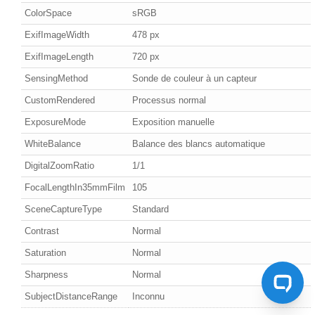
ColorSpace
sRGB
ExifImageWidth
478 px
ExifImageLength
720 px
SensingMethod
Sonde de couleur à un capteur
CustomRendered
Processus normal
ExposureMode
Exposition manuelle
WhiteBalance
Balance des blancs automatique
DigitalZoomRatio
1/1
FocalLengthIn35mmFilm
105
SceneCaptureType
Standard
Contrast
Normal
Saturation
Normal
Sharpness
Normal
SubjectDistanceRange
Inconnu