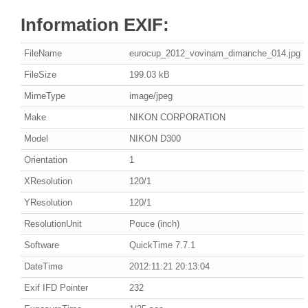
Information EXIF:
FileName
eurocup_2012_vovinam_dimanche_014.jpg
FileSize
199.03 kB
MimeType
image/jpeg
Make
NIKON CORPORATION
Model
NIKON D300
Orientation
1
XResolution
120/1
YResolution
120/1
ResolutionUnit
Pouce (inch)
Software
QuickTime 7.7.1
DateTime
2012:11:21 20:13:04
Exif IFD Pointer
232