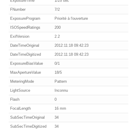
ExposureTime
1/25 sec
FNumber
7/2
ExposureProgram
Priorité à l'ouverture
ISOSpeedRatings
200
ExifVersion
2.2
DateTimeOriginal
2012:11:18 09:42:23
DateTimeDigitized
2012:11:18 09:42:23
ExposureBiasValue
0/1
MaxApertureValue
18/5
MeteringMode
Pattern
LightSource
Inconnu
Flash
0
FocalLength
16 mm
SubSecTimeOriginal
34
SubSecTimeDigitized
34