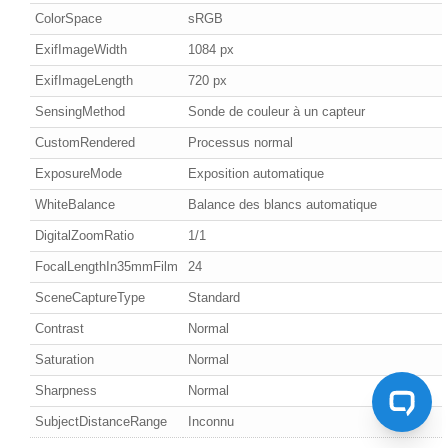
ColorSpace
sRGB
ExifImageWidth
1084 px
ExifImageLength
720 px
SensingMethod
Sonde de couleur à un capteur
CustomRendered
Processus normal
ExposureMode
Exposition automatique
WhiteBalance
Balance des blancs automatique
DigitalZoomRatio
1/1
FocalLengthIn35mmFilm
24
SceneCaptureType
Standard
Contrast
Normal
Saturation
Normal
Sharpness
Normal
SubjectDistanceRange
Inconnu