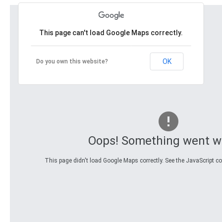
This page can't load Google Maps correctly.
OK
Do you own this website?
Oops! Something went w
This page didn't load Google Maps correctly. See the JavaScript con