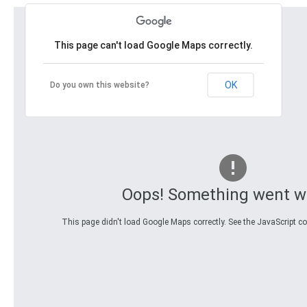
This page can't load Google Maps correctly.
OK
Do you own this website?
Oops! Something went w
This page didn't load Google Maps correctly. See the JavaScript con