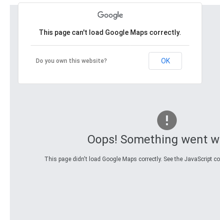
This page can't load Google Maps correctly.
OK
Do you own this website?
Oops! Something went w
This page didn't load Google Maps correctly. See the JavaScript con