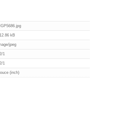
IGP5686.jpg
12.86 kB
mage/jpeg
2/1
2/1
ouce (inch)