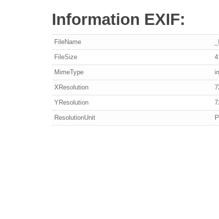
Information EXIF:
FileName
_
FileSize
4
MimeType
i
XResolution
7
YResolution
7
ResolutionUnit
P