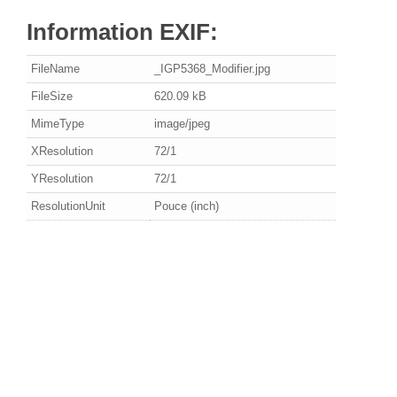
Information EXIF:
FileName
_IGP5368_Modifier.jpg
FileSize
620.09 kB
MimeType
image/jpeg
XResolution
72/1
YResolution
72/1
ResolutionUnit
Pouce (inch)