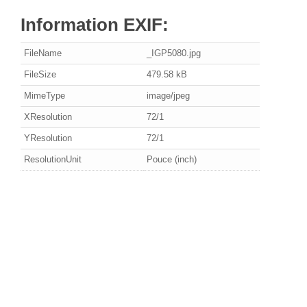
Information EXIF:
FileName
_IGP5080.jpg
FileSize
479.58 kB
MimeType
image/jpeg
XResolution
72/1
YResolution
72/1
ResolutionUnit
Pouce (inch)