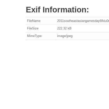
Exif Information:
FileName
2011southeastasiangamesday6fkiu0
FileSize
222.32 kB
MimeType
image/jpeg