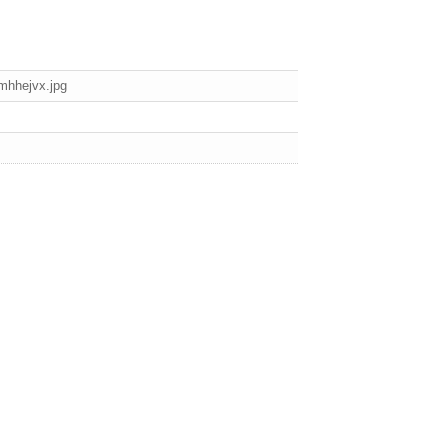
mhhejvx.jpg