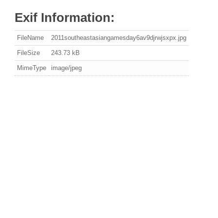
Exif Information:
FileName
2011southeastasiangamesday6av9djrwjsxpx.jpg
FileSize
243.73 kB
MimeType
image/jpeg