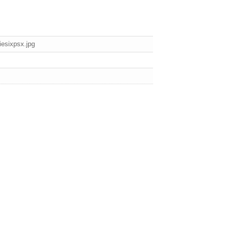
esixpsx.jpg