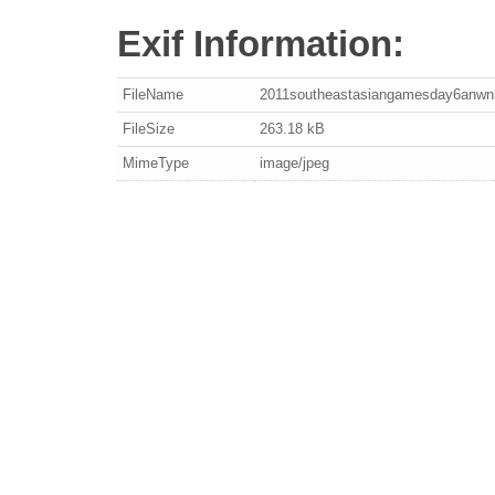
Exif Information:
FileName
2011southeastasiangamesday6anwni
FileSize
263.18 kB
MimeType
image/jpeg