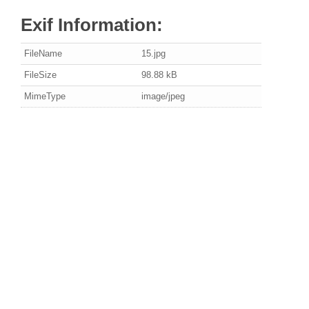
Exif Information:
FileName
15.jpg
FileSize
98.88 kB
MimeType
image/jpeg