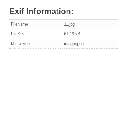
Exif Information:
FileName
11.jpg
FileSize
61.16 kB
MimeType
image/jpeg