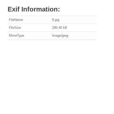
Exif Information:
FileName
8.jpg
FileSize
280.40 kB
MimeType
image/jpeg