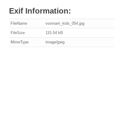
Exif Information:
FileName
vovinam_kids_054.jpg
FileSize
115.54 kB
MimeType
image/jpeg