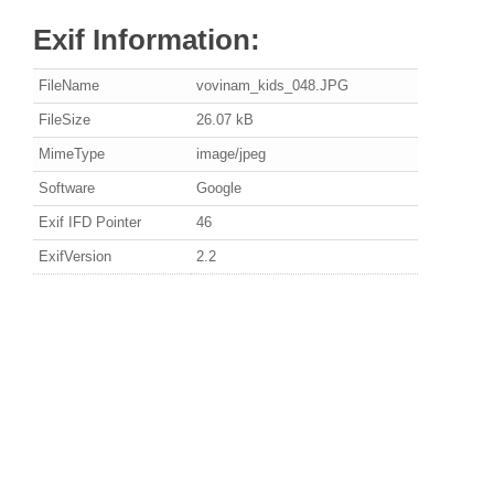
Exif Information:
FileName
vovinam_kids_048.JPG
FileSize
26.07 kB
MimeType
image/jpeg
Software
Google
Exif IFD Pointer
46
ExifVersion
2.2