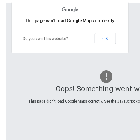
This page can't load Google Maps correctly.
OK
Do you own this website?
Oops! Something went w
This page didn't load Google Maps correctly. See the JavaScript con